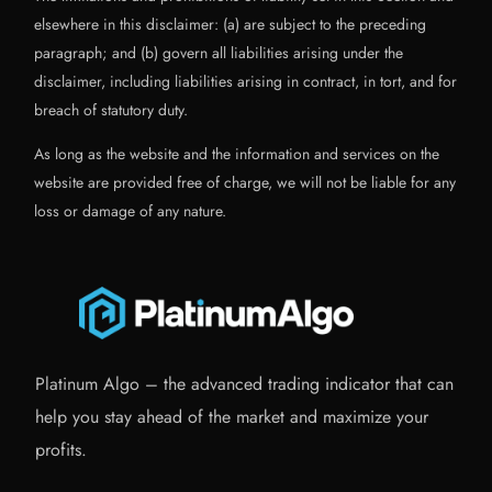
elsewhere in this disclaimer: (a) are subject to the preceding
paragraph; and (b) govern all liabilities arising under the
disclaimer, including liabilities arising in contract, in tort, and for
breach of statutory duty.
As long as the website and the information and services on the
website are provided free of charge, we will not be liable for any
loss or damage of any nature.
Platinum Algo – the advanced trading indicator that can
help you stay ahead of the market and maximize your
profits.