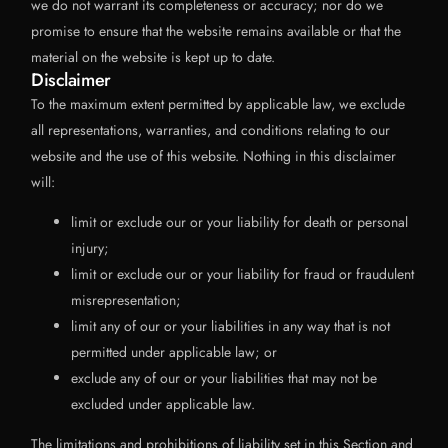
we do not warrant its completeness or accuracy; nor do we
promise to ensure that the website remains available or that the
material on the website is kept up to date.
Disclaimer
To the maximum extent permitted by applicable law, we exclude
all representations, warranties, and conditions relating to our
website and the use of this website. Nothing in this disclaimer
will:
limit or exclude our or your liability for death or personal
injury;
limit or exclude our or your liability for fraud or fraudulent
misrepresentation;
limit any of our or your liabilities in any way that is not
permitted under applicable law; or
exclude any of our or your liabilities that may not be
excluded under applicable law.
The limitations and prohibitions of liability set in this Section and