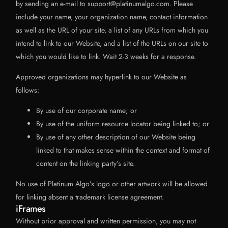
by sending an e-mail to support@platinumalgo.com. Please
include your name, your organization name, contact information
as well as the URL of your site, a list of any URLs from which you
intend to link to our Website, and a list of the URLs on our site to
which you would like to link. Wait 2-3 weeks for a response.
Approved organizations may hyperlink to our Website as
follows:
By use of our corporate name; or
By use of the uniform resource locator being linked to; or
By use of any other description of our Website being
linked to that makes sense within the context and format of
content on the linking party’s site.
No use of Platinum Algo’s logo or other artwork will be allowed
for linking absent a trademark license agreement.
iFrames
Without prior approval and written permission, you may not