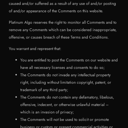
caused and/or suffered as a result of any use of and/or posting
of and/or appearance of the Comments on this website.
Platinum Algo reserves the right to monitor all Comments and to
remove any Comments which can be considered inappropriate,
offensive, or causes breach of these Terms and Conditions.
You warrant and represent that:
You are entitled to post the Comments on our website and
have all necessary licenses and consents to do so;
The Comments do not invade any intellectual property
right, including without limitation copyright, patent, or
trademark of any third party;
The Comments do not contain any defamatory, libelous,
offensive, indecent, or otherwise unlawful material –
which is an invasion of privacy;
The Comments will not be used to solicit or promote
business or custom or present commercial activities or