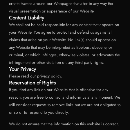
create frames around our Webpages that alter in any way the
visual presentation or appearance of our Website.
Content Liability
We shall not be held responsible for any content that appears on
your Website. You agree to protect and defend us against all
claims that arise on your Website. No link(s) should appear on
any Website that may be interpreted as libelous, obscene, or
criminal, or which infringes, otherwise violates, or advocates the
infringement or other violation of, any third party rights.
Your Privacy
Please read our privacy policy.
Reservation of Rights
If you find any link on our Website that is offensive for any
reason, you are free to contact and inform us at any moment. We
will consider requests to remove links but we are not obligated to
or so or to respond to you directly.
We do not ensure that the information on this website is correct,