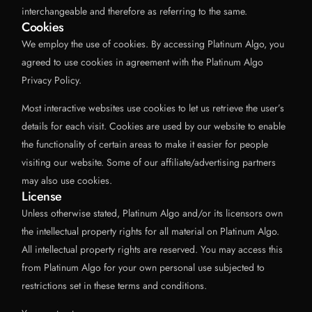
interchangeable and therefore as referring to the same.
Cookies
We employ the use of cookies. By accessing Platinum Algo, you
agreed to use cookies in agreement with the Platinum Algo
Privacy Policy.
Most interactive websites use cookies to let us retrieve the user’s
details for each visit. Cookies are used by our website to enable
the functionality of certain areas to make it easier for people
visiting our website. Some of our affiliate/advertising partners
may also use cookies.
License
Unless otherwise stated, Platinum Algo and/or its licensors own
the intellectual property rights for all material on Platinum Algo.
All intellectual property rights are reserved. You may access this
from Platinum Algo for your own personal use subjected to
restrictions set in these terms and conditions.