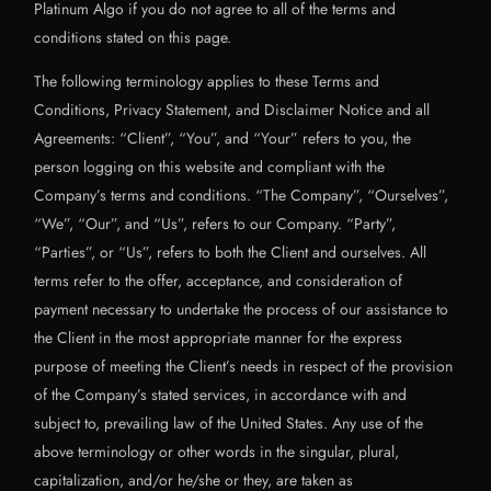
Platinum Algo if you do not agree to all of the terms and
conditions stated on this page.
The following terminology applies to these Terms and
Conditions, Privacy Statement, and Disclaimer Notice and all
Agreements: “Client”, “You”, and “Your” refers to you, the
person logging on this website and compliant with the
Company’s terms and conditions. “The Company”, “Ourselves”,
“We”, “Our”, and “Us”, refers to our Company. “Party”,
“Parties”, or “Us”, refers to both the Client and ourselves. All
terms refer to the offer, acceptance, and consideration of
payment necessary to undertake the process of our assistance to
the Client in the most appropriate manner for the express
purpose of meeting the Client’s needs in respect of the provision
of the Company’s stated services, in accordance with and
subject to, prevailing law of the United States. Any use of the
above terminology or other words in the singular, plural,
capitalization, and/or he/she or they, are taken as