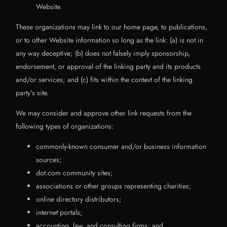
Website.
These organizations may link to our home page, to publications,
or to other Website information so long as the link: (a) is not in
any way deceptive; (b) does not falsely imply sponsorship,
endorsement, or approval of the linking party and its products
and/or services; and (c) fits within the context of the linking
party’s site.
We may consider and approve other link requests from the
following types of organizations:
commonly-known consumer and/or business information
sources;
dot.com community sites;
associations or other groups representing charities;
online directory distributors;
internet portals;
accounting, law, and consulting firms; and