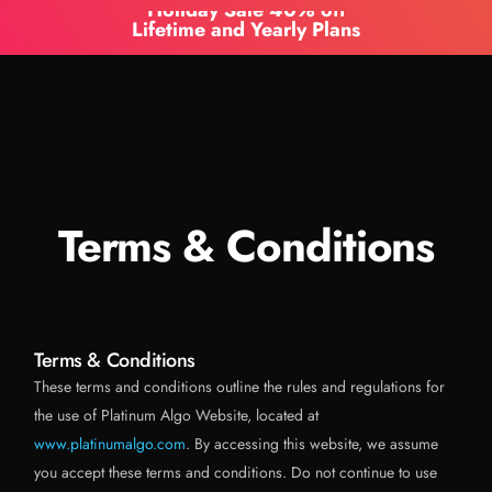
Holiday Sale 40% off
Lifetime and Yearly Plans
Terms & Conditions
Terms & Conditions
These terms and conditions outline the rules and regulations for
the use of Platinum Algo Website, located at
www.platinumalgo.com
. By accessing this website, we assume
you accept these terms and conditions. Do not continue to use