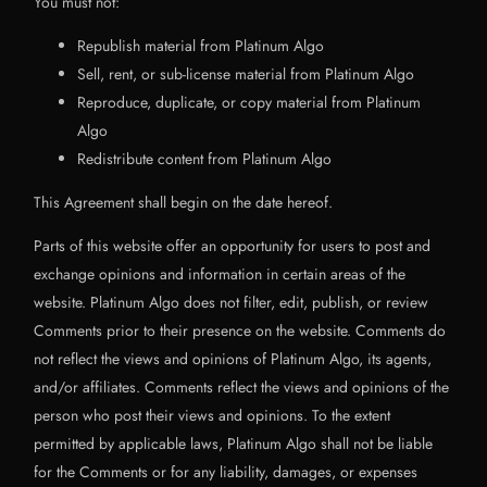
You must not:
Republish material from Platinum Algo
Sell, rent, or sub-license material from Platinum Algo
Reproduce, duplicate, or copy material from Platinum
Algo
Redistribute content from Platinum Algo
This Agreement shall begin on the date hereof.
Parts of this website offer an opportunity for users to post and
exchange opinions and information in certain areas of the
website. Platinum Algo does not filter, edit, publish, or review
Comments prior to their presence on the website. Comments do
not reflect the views and opinions of Platinum Algo, its agents,
and/or affiliates. Comments reflect the views and opinions of the
person who post their views and opinions. To the extent
permitted by applicable laws, Platinum Algo shall not be liable
for the Comments or for any liability, damages, or expenses