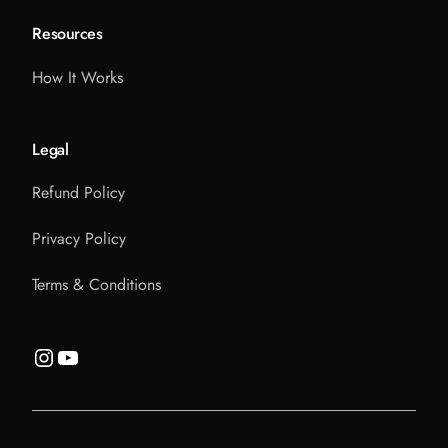
Resources
How It Works
Legal
Refund Policy
Privacy Policy
Terms & Conditions