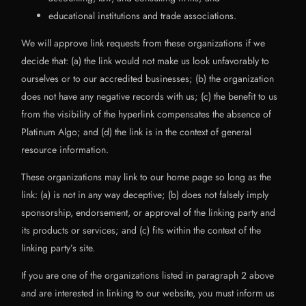
educational institutions and trade associations.
We will approve link requests from these organizations if we
decide that: (a) the link would not make us look unfavorably to
ourselves or to our accredited businesses; (b) the organization
does not have any negative records with us; (c) the benefit to us
from the visibility of the hyperlink compensates the absence of
Platinum Algo; and (d) the link is in the context of general
resource information.
These organizations may link to our home page so long as the
link: (a) is not in any way deceptive; (b) does not falsely imply
sponsorship, endorsement, or approval of the linking party and
its products or services; and (c) fits within the context of the
linking party’s site.
If you are one of the organizations listed in paragraph 2 above
and are interested in linking to our website, you must inform us