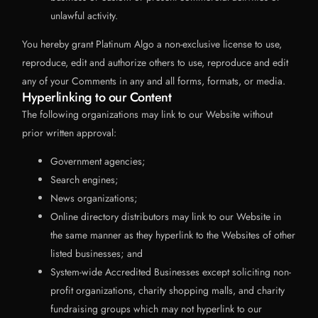
unlawful activity.
You hereby grant Platinum Algo a non-exclusive license to use,
reproduce, edit and authorize others to use, reproduce and edit
any of your Comments in any and all forms, formats, or media.
Hyperlinking to our Content
The following organizations may link to our Website without
prior written approval:
Government agencies;
Search engines;
News organizations;
Online directory distributors may link to our Website in
the same manner as they hyperlink to the Websites of other
listed businesses; and
System-wide Accredited Businesses except soliciting non-
profit organizations, charity shopping malls, and charity
fundraising groups which may not hyperlink to our